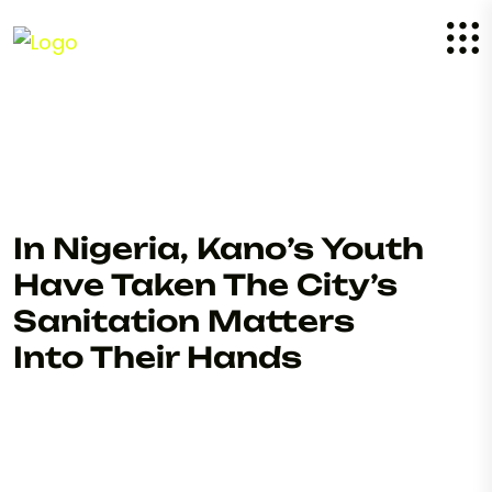
In Nigeria, Kano’s Youth
Have Taken The City’s
Sanitation Matters
Into Their Hands