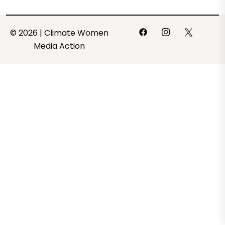
© 2026 | Climate Women
Media Action