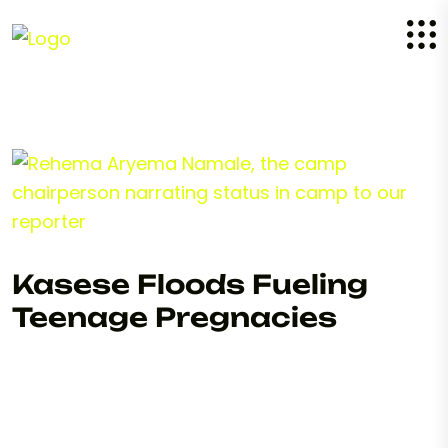
Kasese Floods Fueling
Teenage Pregnacies