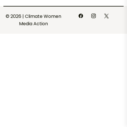
© 2026 | Climate Women
Media Action