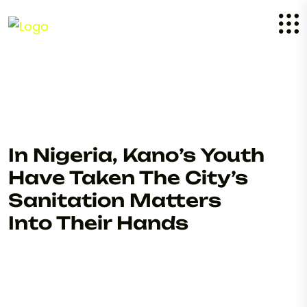
In Nigeria, Kano’s Youth
Have Taken The City’s
Sanitation Matters
Into Their Hands