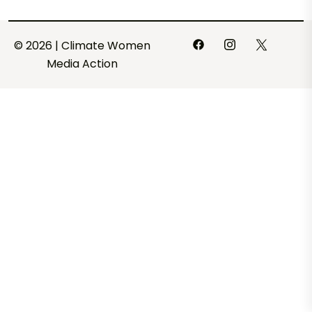
© 2026 | Climate Women
Media Action