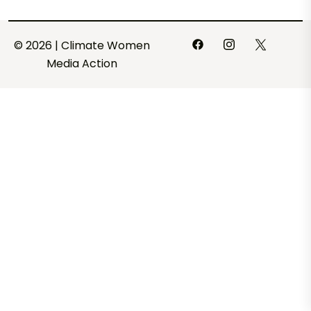
© 2026 | Climate Women
Media Action