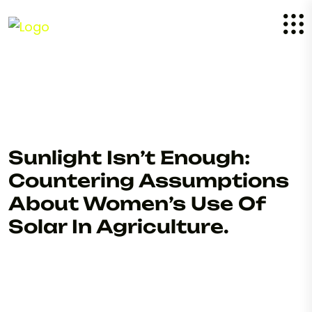
Sunlight Isn’t Enough:
Countering Assumptions
About Women’s Use Of
Solar In Agriculture.