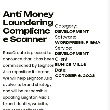
Anti Money
Laundering
Category:
Complianc
DEVELOPMENT
Software:
e Scanner
WORDPRESS, FIGMA
Service:
BaseCreate is pleased to
DEVELOPMENT
Client:
announce that it has been
EUNICE MILLS
commissioned by Leighton
Date:
Asia reposition its brand.
OCTOBER 6, 2023
We will help Leighton Asia
evolve its brand strategy,
and will be responsible
updating Leighton Asia’s
brand identity, website,