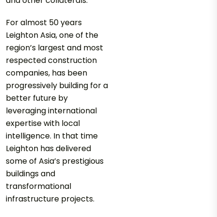
and other collaterals.
For almost 50 years
Leighton Asia, one of the
region’s largest and most
respected construction
companies, has been
progressively building for a
better future by
leveraging international
expertise with local
intelligence. In that time
Leighton has delivered
some of Asia’s prestigious
buildings and
transformational
infrastructure projects.