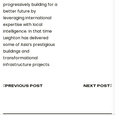
progressively building for a
better future by
leveraging international
expertise with local
intelligence. In that time
Leighton has delivered
some of Asia’s prestigious
buildings and
transformational
infrastructure projects.
PREVIOUS POST
NEXT POST
PREVIOUS POST
NEXT POST