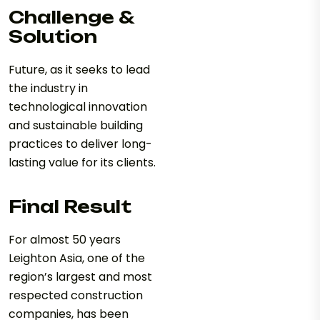
Challenge &
Solution
Future, as it seeks to lead
the industry in
technological innovation
and sustainable building
practices to deliver long-
lasting value for its clients.
Final Result
For almost 50 years
Leighton Asia, one of the
region’s largest and most
respected construction
companies, has been